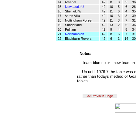
14
Arsenal
42
8
8
5
36
15
Newcastle U
42
10
5
6
26
16
Sheffield W
42
11
6
4
35
17
Aston Villa
42
10
3
8
39
18
Nottingham Forest
42
11
3
7
31
19
Sunderland
42
13
2
6
36
20
Fulham
42
9
4
8
34
21
Northampton
42
8
6
7
31
22
Blackburn Rovers
42
6
1
14
30
Notes:
- Team blue color - new team in 
- Up until 1976-7 the table was 
rather than todays method of Goa
tables
<< Previous Page