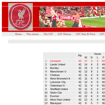
Home
This season
The LFC
LFC History
LFC Stats & Facts
LFC
Home
Pld
W
D
L
F
1
Liverpool
42
17
2
2
52
2
Leeds United
42
14
4
3
49
3
Burnley
42
15
3
3
45
4
Manchester U
42
12
8
1
50
5
Chelsea
42
11
4
6
30
6
West Bromwich A
42
11
6
4
58
7
Leicester City
42
12
4
5
40
8
Tottenham H
42
11
6
4
55
9
Sheffield United
42
11
6
4
37
10
Stoke City
42
12
6
3
42
11
Everton
42
12
6
3
39
12
West Ham United
42
12
5
4
46
13
Blackpool
42
9
5
7
36