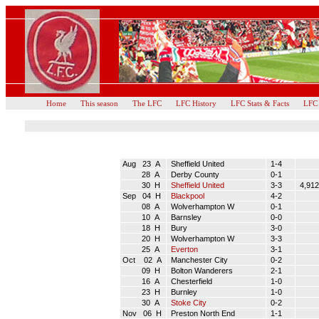
Home
This season
The LFC
LFC History
LFC Stats & Facts
LFC
Aug 23 A
Sheffield United
1-4
28 A
Derby County
0-1
30 H
Sheffield United
3-3
4,912
Sep 04 H
Blackpool
4-2
08 A
Wolverhampton W
0-1
10 A
Barnsley
0-0
18 H
Bury
3-0
20 H
Wolverhampton W
3-3
25 A
Everton
3-1
Oct 02 A
Manchester City
0-2
09 H
Bolton Wanderers
2-1
16 A
Chesterfield
1-0
23 H
Burnley
1-0
30 A
Stoke City
0-2
Nov 06 H
Preston North End
1-1