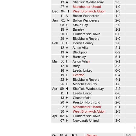
13 A
Sheffield Wednesday
3-3
27 A
Manchester United
1-0
Dec 04 H
West Bromwich Albion
1-3
11 A
Bolton Wanderers
1-2
Jan 01 A
Bolton Wanderers
2-0
08 H
Stoke City
2-0
15 A
Burnley
1-2
20 H
Huddersfield Town
0-0
29 A
Blackburn Rovers
1-0
Feb 05 H
Derby County
2-0
12 A
Aston Villa
2-1
19 A
Blackpool
0-2
26 H
Barnsley
5-1
Mar 05 H
Aston Villa
n
9-1
12 A
Bury
3-3
16 A
Leeds United
0-0
19 H
Everton
0-4
22 H
Blackburn Rovers
4-1
26 H
Manchester City
1-0
Apr 09 H
Sheffield Wednesday
2-2
11 H
Leeds United
0-0
13 H
Chesterfield
1-0
20 A
Preston North End
2-0
22 H
Manchester United
0-1
30 A
West Bromwich Albion
1-3
Apr 02 A
Huddersfield Town
2-2
07 H
Newcastle United
3-0
Oct 18 A
R 1
Barrow
2-3