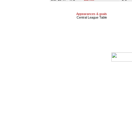
Appearances & goals
Central League Table