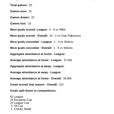
Total games:
63
Games won:
31
Games drawn:
22
Games lost:
10
Most goals scored- League:
4 - 0 vs WBA
Most goals scored - Overall:
10 - 1 vs Oulu Palloseura
Most goals conceded - League:
1 - 4 vs Wolves
Most goals conceded - Overall:
1 - 4 vs Wolves
Aggregate attendance at home - League:
Average attendance at home - League:
37,646
Aggregate attendance at away - League:
Average attendance at away - League:
Average attendance at home - Overall:
39,666
Goals scored that season - Overall:
113
Goals split down to competitions:
62 League
24 European Cup
21 League Cup
5 FA Cup
1 Charity Shield