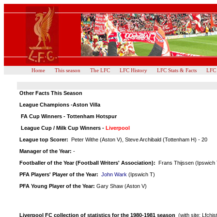
Home
This season
The LFC
LFC History
LFC Stats & Facts
LFC
Other Facts This Season
League Champions -Aston Villa
FA Cup Winners - Tottenham Hotspur
League Cup / Milk Cup Winners -
Liverpool
League top Scorer:
Peter Withe (Aston V), Steve Archibald (Tottenham H) - 20
Manager of the Year:
-
Footballer of the Year (Football Writers' Association):
Frans Thijssen (Ipswich 
PFA Players' Player of the Year:
John Wark
(Ipswich T)
PFA Young Player of the Year:
Gary Shaw (Aston V)
Liverpool FC collection of statistics for the 1980-1981 season
(with site: Lfchis