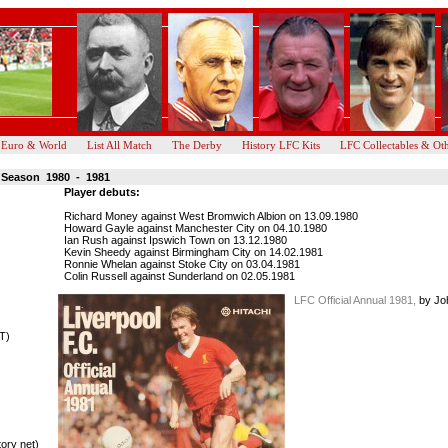
 Euro & World
List All Match
The Derby
History LFC Kits
LFC Collectables & Ot
Season 1980 - 1981
Player debuts:
Richard Money against West Bromwich Albion on 13.09.1980
Howard Gayle against Manchester City on 04.10.1980
Ian Rush against Ipswich Town on 13.12.1980
Kevin Sheedy against Birmingham City on 14.02.1981
Ronnie Whelan against Stoke City on 03.04.1981
Colin Russell against Sunderland on 02.05.1981
LFC Official Annual 1981,
by Joh
T)
tory net)