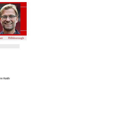
her
Hillsborough
n Keith