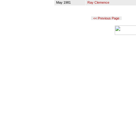
May 1981
Ray Clemence
<< Previous Page