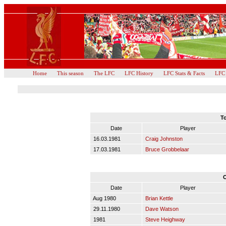
Home
This season
The LFC
LFC History
LFC Stats & Facts
LFC
To
Date
Player
16.03.1981
Craig Johnston
17.03.1981
Bruce Grobbelaar
O
Date
Player
Aug 1980
Brian Kettle
29.11.1980
Dave Watson
1981
Steve Heighway