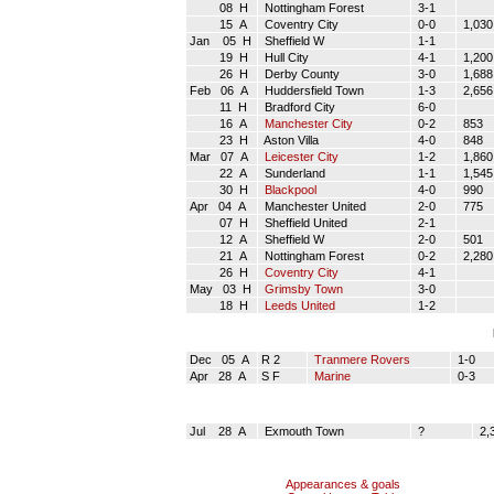
08 H
Nottingham Forest
3-1
15 A
Coventry City
0-0
1,030
Jan 05 H
Sheffield W
1-1
19 H
Hull City
4-1
1,200
26 H
Derby County
3-0
1,688
Feb 06 A
Huddersfield Town
1-3
2,656
11 H
Bradford City
6-0
16 A
Manchester City
0-2
853
23 H
Aston Villa
4-0
848
Mar 07 A
Leicester City
1-2
1,860
22 A
Sunderland
1-1
1,545
30 H
Blackpool
4-0
990
Apr 04 A
Manchester United
2-0
775
07 H
Sheffield United
2-1
12 A
Sheffield W
2-0
501
21 A
Nottingham Forest
0-2
2,280
26 H
Coventry City
4-1
May 03 H
Grimsby Town
3-0
18 H
Leeds United
1-2
Dec 05 A
R 2
Tranmere Rovers
1-0
Apr 28 A
S F
Marine
0-3
Jul 28 A
Exmouth Town
?
2,
Appearances & goals