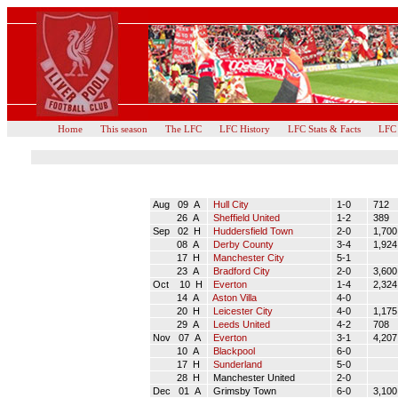
Home
This season
The LFC
LFC History
LFC Stats & Facts
LFC
Aug 09 A
Hull City
1-0
712
26 A
Sheffield United
1-2
389
Sep 02 H
Huddersfield Town
2-0
1,700
08 A
Derby County
3-4
1,924
17 H
Manchester City
5-1
23 A
Bradford City
2-0
3,600
Oct 10 H
Everton
1-4
2,324
14 A
Aston Villa
4-0
20 H
Leicester City
4-0
1,175
29 A
Leeds United
4-2
708
Nov 07 A
Everton
3-1
4,207
10 A
Blackpool
6-0
17 H
Sunderland
5-0
28 H
Manchester United
2-0
Dec 01 A
Grimsby Town
6-0
3,100