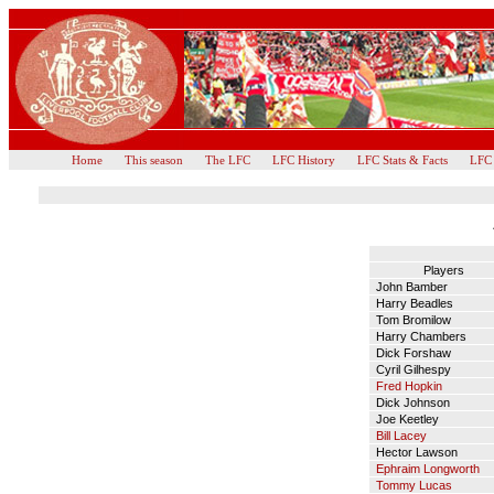
Home
This season
The LFC
LFC History
LFC Stats & Facts
LFC
Players
John Bamber
Harry Beadles
Tom Bromilow
Harry Chambers
Dick Forshaw
Cyril Gilhespy
Fred Hopkin
Dick Johnson
Joe Keetley
Bill Lacey
Hector Lawson
Ephraim Longworth
Tommy Lucas