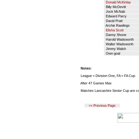
Donald McKinlay
Billy McDevitt
Jock McNab
Edward Parry
David Pratt
Archie Rawlings
Elisha Scott
Danny Shone
Harold Wadsworth
Walter Wadsworth
Jimmy Walsh
Own goal
Notes:
League = Division One, FA = FA Cup.
After 47 Games Max
Matches Lancashire Senior Cup are co
<< Previous Page