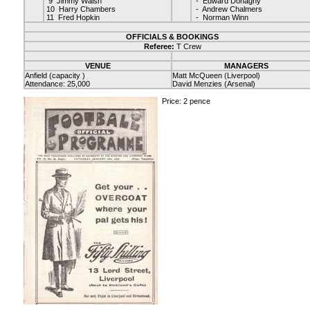
9 Jimmy Walsh
- Edward Donaghy
10 Harry Chambers
- Andrew Chalmers
11 Fred Hopkin
- Norman Winn
OFFICIALS & BOOKINGS
Referee:
T Crew
VENUE
MANAGERS
Anfield (capacity )
Matt McQueen (Liverpool)
Attendance: 25,000
David Menzies (Arsenal)
Price: 2 pence