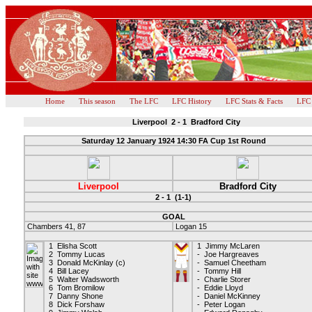
Home
This season
The LFC
LFC History
LFC Stats & Facts
LFC
Liverpool 2 - 1 Bradford City
Saturday 12 January 1924 14:30 FA Cup 1st Round
Liverpool
Bradford City
2 - 1 (1-1)
GOAL
Chambers 41, 87
Logan 15
1 Elisha Scott
1 Jimmy McLaren
2 Tommy Lucas
- Joe Hargreaves
3 Donald McKinlay (c)
- Samuel Cheetham
4 Bill Lacey
- Tommy Hill
5 Walter Wadsworth
- Charlie Storer
6 Tom Bromilow
- Eddie Lloyd
7 Danny Shone
- Daniel McKinney
8 Dick Forshaw
- Peter Logan