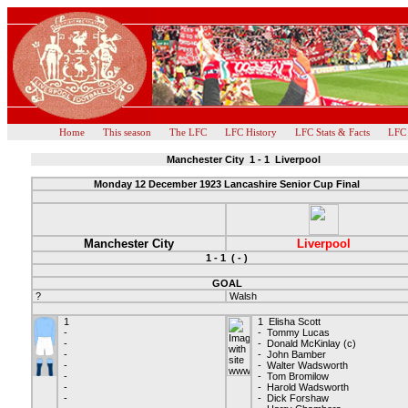
Home
This season
The LFC
LFC History
LFC Stats & Facts
LFC
Manchester City 1 - 1 Liverpool
Monday 12 December 1923 Lancashire Senior Cup Final
Manchester City
Liverpool
1 - 1 ( - )
GOAL
?
Walsh
1
1 Elisha Scott
-
- Tommy Lucas
-
- Donald McKinlay (c)
-
- John Bamber
-
- Walter Wadsworth
-
- Tom Bromilow
-
- Harold Wadsworth
-
- Dick Forshaw