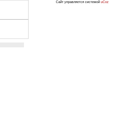
Сайт управляется системой
uCoz