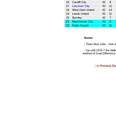
16
Cardiff City
42
8
17
Leicester City
42
11
18
West Ham United
42
14
19
Leeds United
42
11
20
Burnley
42
7
21
Manchester City
42
8
22
Notts County
42
11
Notes:
- Team blue color - new t
- Up until 1976-7 the tabl
method of Goal Difference
<< Previous Pa