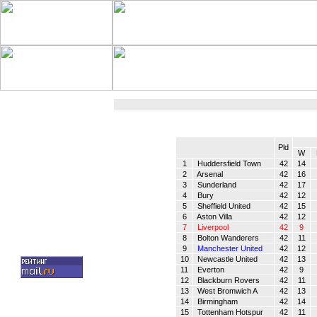
Pld
W
1
Huddersfield Town
42
14
2
Arsenal
42
16
3
Sunderland
42
17
4
Bury
42
12
5
Sheffield United
42
15
6
Aston Villa
42
12
7
Liverpool
42
9
8
Bolton Wanderers
42
11
9
Manchester United
42
12
10
Newcastle United
42
13
11
Everton
42
9
12
Blackburn Rovers
42
11
13
West Bromwich A
42
13
14
Birmingham
42
14
15
Tottenham Hotspur
42
11