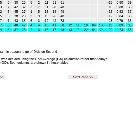
5
8
30
25
8
2
11
31
51
-15
0.80
39
3
7
42
32
3
7
11
28
48
-10
0.88
38
2
5
45
27
1
5
15
18
49
-13
0.83
37
5
5
38
28
3
3
15
26
48
-12
0.84
36
7
7
43
35
6
3
12
42
73
-23
0.79
36
7
6
48
42
4
4
13
41
58
12
11
19
89
100
-11
0.89
35
4
6
37
26
2
3
16
17
48
13
7
22
54
74
-20
0.73
33
eam in season to go of Division Second
e was decided using the Goal Average (GA) calculation rather than todays
 (GD). Both columns are shown in these tables
ge
Next Page >>