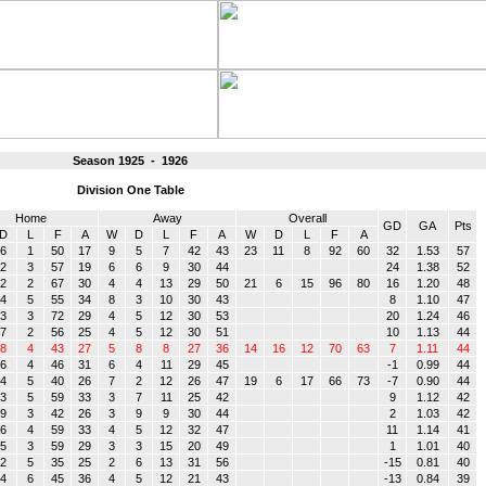
Season 1925 - 1926
Division One Table
Home
Away
Overall
GD
GA
Pts
D
L
F
A
W
D
L
F
A
W
D
L
F
A
6
1
50
17
9
5
7
42
43
23
11
8
92
60
32
1.53
57
2
3
57
19
6
6
9
30
44
24
1.38
52
2
2
67
30
4
4
13
29
50
21
6
15
96
80
16
1.20
48
4
5
55
34
8
3
10
30
43
8
1.10
47
3
3
72
29
4
5
12
30
53
20
1.24
46
7
2
56
25
4
5
12
30
51
10
1.13
44
8
4
43
27
5
8
8
27
36
14
16
12
70
63
7
1.11
44
6
4
46
31
6
4
11
29
45
-1
0.99
44
4
5
40
26
7
2
12
26
47
19
6
17
66
73
-7
0.90
44
3
5
59
33
3
7
11
25
42
9
1.12
42
9
3
42
26
3
9
9
30
44
2
1.03
42
6
4
59
33
4
5
12
32
47
11
1.14
41
5
3
59
29
3
3
15
20
49
1
1.01
40
2
5
35
25
2
6
13
31
56
-15
0.81
40
4
6
45
36
4
5
12
21
43
-13
0.84
39