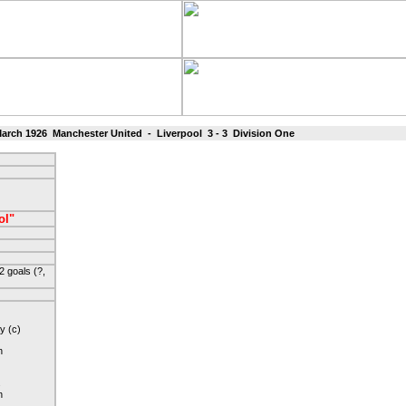
rch 1926 Manchester United - Liverpool 3 - 3 Division One
ol"
 goals (?,
y (c)
n
s
n