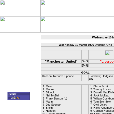
Wednesday 10 Ma
Wednesday 10 March 1926 Division One
"Manchester United"
"Liverpo
3 - 3
(0-1)
GOAL
Hanson, Rennox, Spence
Forshaw, Hodgson 2
48)
1 Mew
1 Elisha Scott
2 Moore
2 Tommy Lucas
3 Silcock
3 Donald MacKinla
4 Neil McBain
4 Jock McNab
5 Frank Barson (c)
5 William Cockbur
6 Mann
6 Tom Bromilow
7 Joe Spence
7 Cyril Oxley
8 Smith
8 Harry Chamber
9 Hanson
9 Gordon Hodgso
10 Charlie Rennox
10 Dick Forshaw