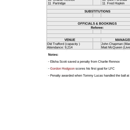
11 Partridge
11 Fred Hopkin
SUBSTITUTIONS
OFFICIALS & BOOKINGS
Referee:
VENUE
MANAGE
Old Trafford (capacity )
John Chapman (Man
Attendance: 9,214
Matt McQueen (Live
Notes:
- Elisha Scott saved a penalty from Charlie Rennox
-
Gordon Hodgson
scores his first goal for LFC
- Penalty awarded when Tommy Lucas handled the ball at the