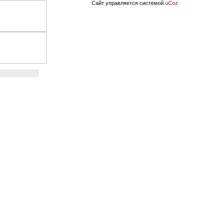
Сайт управляется системой
uCoz