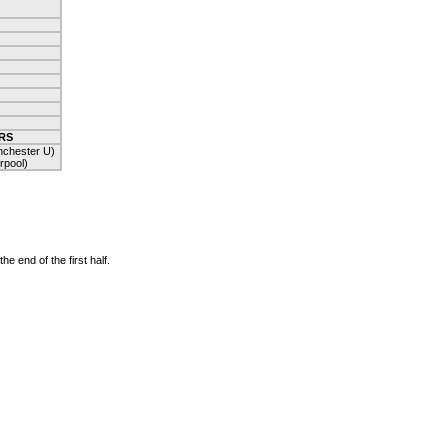
RS
chester U)
rpool)
 end of the first half.