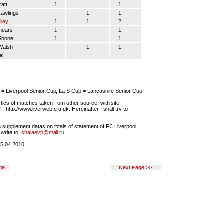
att
1
1
awlings
1
1
iley
1
1
2
hears
1
1
Shone
1
1
Walsh
1
1
al
= Liverpool Senior Cup, La S Cup = Lancashire Senior Cup
tics of matches taken from other source, with site
- http://www.liverweb.org.uk. Hereinafter I shall try to
 supplement datas on totals of statement of FC Liverpool
write to:
shalaevp@mail.ru
5.04.2010
ge
Next Page >>