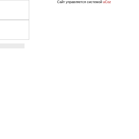
Сайт управляется системой
uCoz