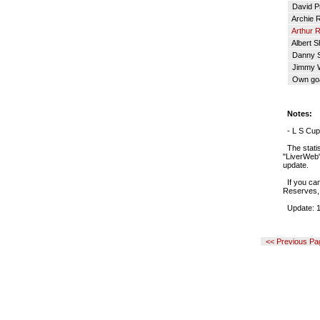
David Pr
Archie R
Arthur R
Albert S
Danny 
Jimmy 
Own go
Notes:
- L S Cup 
The statis
"LiverWeb" 
update.
If you can
Reserves, 
Update: 1
<< Previous Pa