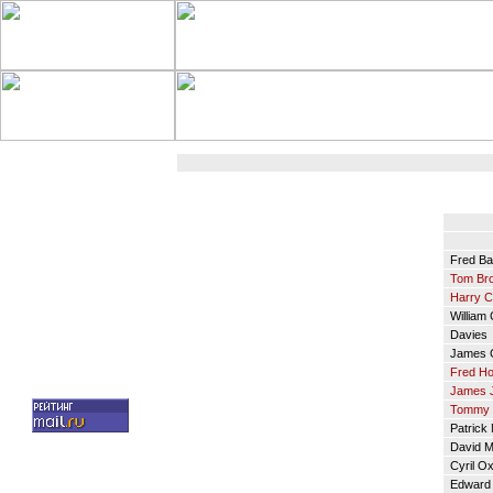
Fred Ba
Tom Br
Harry 
William 
Davies
James G
Fred Ho
James 
Tommy 
Patrick
David M
Cyril Ox
Edward 