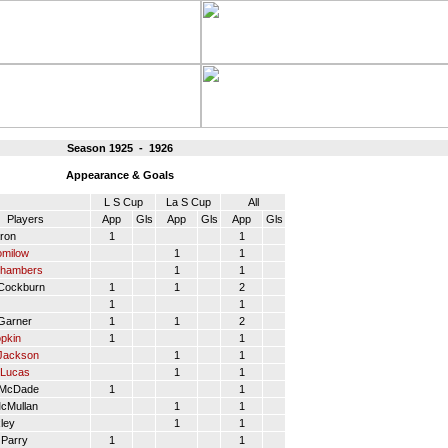
Season 1925 - 1926
Appearance & Goals
L S Cup
La S Cup
All
Players
App
Gls
App
Gls
App
Gls
ron
1
1
omilow
1
1
Chambers
1
1
Cockburn
1
1
2
1
1
arner
1
1
2
pkin
1
1
Jackson
1
1
Lucas
1
1
 McDade
1
1
cMullan
1
1
ley
1
1
Parry
1
1