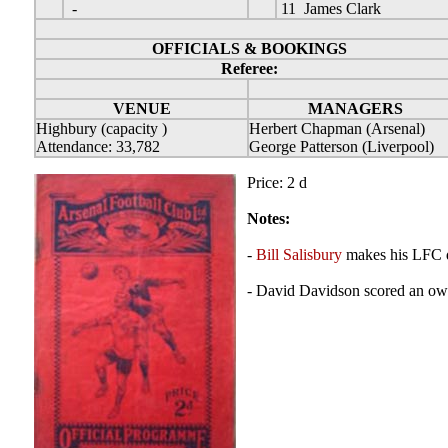
-
11 James Clark
OFFICIALS & BOOKINGS
Referee:
VENUE
MANAGERS
Highbury (capacity )
Herbert Chapman (Arsenal)
Attendance: 33,782
George Patterson (Liverpool)
Price: 2 d
Notes:
-
Bill Salisbury
makes his LFC 
- David Davidson scored an ow