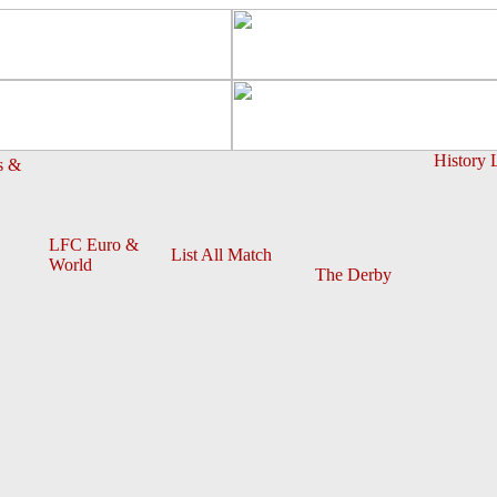
History 
s &
LFC Euro &
List All Match
World
The Derby