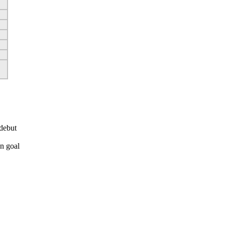
debut
n goal