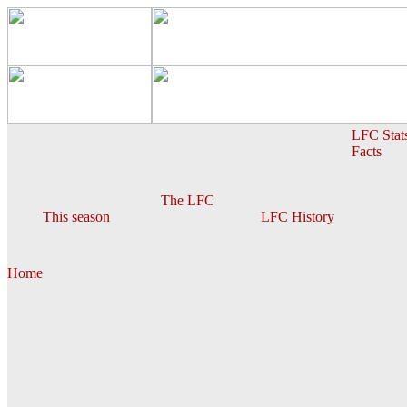
LFC Stat
Facts
The LFC
This season
LFC History
Home