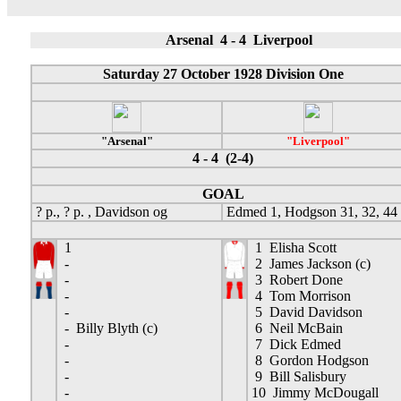
Arsenal 4 - 4 Liverpool
Saturday 27 October 1928 Division One
"Arsenal"
"Liverpool"
4 - 4 (2-4)
GOAL
? p., ? p. , Davidson og
Edmed 1, Hodgson 31, 32, 44
1
1 Elisha Scott
-
2 James Jackson (c)
-
3 Robert Done
-
4 Tom Morrison
-
5 David Davidson
- Billy Blyth (c)
6 Neil McBain
-
7 Dick Edmed
-
8 Gordon Hodgson
-
9 Bill Salisbury
-
10 Jimmy McDougall