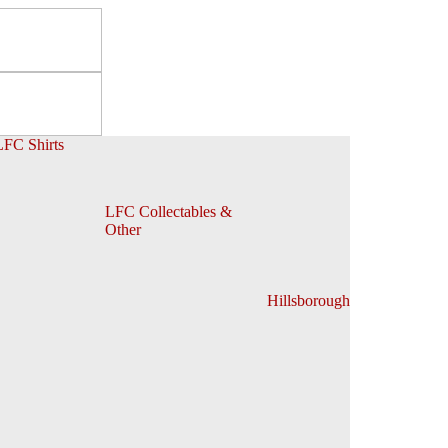
LFC Shirts
LFC Collectables &
Other
Hillsborough