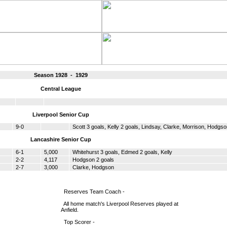
Season 1928 - 1929
Central League
Liverpool Senior Cup
9-0
Scott 3 goals, Kelly 2 goals, Lindsay, Clarke, Morrison, Hodgs
Lancashire Senior Cup
6-1
5,000
Whitehurst 3 goals, Edmed 2 goals, Kelly
2-2
4,117
Hodgson 2 goals
2-7
3,000
Clarke, Hodgson
Reserves Team Coach -
All home match's Liverpool Reserves played at
Anfield.
Top Scorer -