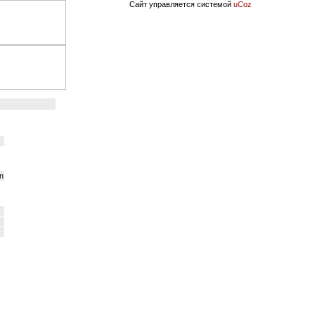
Сайт управляется системой
uCoz
on