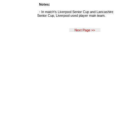
Notes:
- In match's Liverpool Senior Cup and Lancashire
Senior Cup, Liverpool used player main team.
Next Page >>