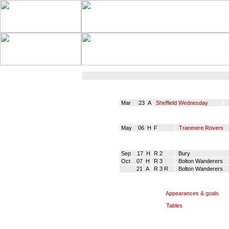
Mar 23 A
Sheffield Wednesday
May 06 H
F
Tranmere Rovers
Sep 17 H
R 2
Bury
Oct 07 H
R 3
Bolton Wanderers
21 A
R 3 R
Bolton Wanderers
Appearances & goals
Tables