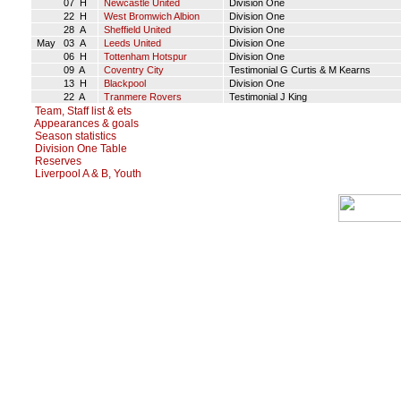
07 H
Newcastle United
Division One
22 H
West Bromwich Albion
Division One
28 A
Sheffield United
Division One
May 03 A
Leeds United
Division One
06 H
Tottenham Hotspur
Division One
09 A
Coventry City
Testimonial G Curtis & M Kearns
13 H
Blackpool
Division One
22 A
Tranmere Rovers
Testimonial J King
Team, Staff list & ets
Appearances & goals
Season statistics
Division One Table
Reserves
Liverpool A & B, Youth