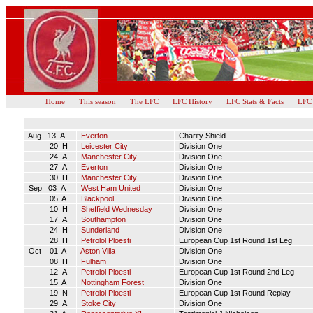
Home
This season
The LFC
LFC History
LFC Stats & Facts
LFC
Aug 13 A
Everton
Charity Shield
20 H
Leicester City
Division One
24 A
Manchester City
Division One
27 A
Everton
Division One
30 H
Manchester City
Division One
Sep 03 A
West Ham United
Division One
05 A
Blackpool
Division One
10 H
Sheffield Wednesday
Division One
17 A
Southampton
Division One
24 H
Sunderland
Division One
28 H
Petrolol Ploesti
European Cup 1st Round 1st Leg
Oct 01 A
Aston Villa
Division One
08 H
Fulham
Division One
12 A
Petrolol Ploesti
European Cup 1st Round 2nd Leg
15 A
Nottingham Forest
Division One
19 N
Petrolol Ploesti
European Cup 1st Round Replay
29 A
Stoke City
Division One