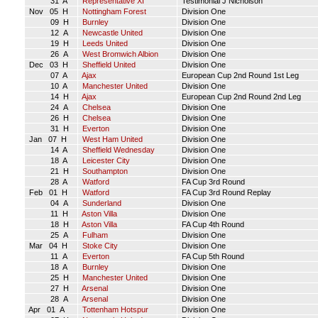
31 A
Representative XI
Testimonial J Nicholson
Nov 05 H
Nottingham Forest
Division One
09 H
Burnley
Division One
12 A
Newcastle United
Division One
19 H
Leeds United
Division One
26 A
West Bromwich Albion
Division One
Dec 03 H
Sheffield United
Division One
07 A
Ajax
European Cup 2nd Round 1st Leg
10 A
Manchester United
Division One
14 H
Ajax
European Cup 2nd Round 2nd Leg
24 A
Chelsea
Division One
26 H
Chelsea
Division One
31 H
Everton
Division One
Jan 07 H
West Ham United
Division One
14 A
Sheffield Wednesday
Division One
18 A
Leicester City
Division One
21 H
Southampton
Division One
28 A
Watford
FA Cup 3rd Round
Feb 01 H
Watford
FA Cup 3rd Round Replay
04 A
Sunderland
Division One
11 H
Aston Villa
Division One
18 H
Aston Villa
FA Cup 4th Round
25 A
Fulham
Division One
Mar 04 H
Stoke City
Division One
11 A
Everton
FA Cup 5th Round
18 A
Burnley
Division One
25 H
Manchester United
Division One
27 H
Arsenal
Division One
28 A
Arsenal
Division One
Apr 01 A
Tottenham Hotspur
Division One