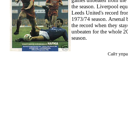
games unbeaten from the s
the season. Liverpool equ
Leeds United's record fro
1973/74 season. Arsenal 
the record when they sta
unbeaten for the whole 2
season.
Сайт упра