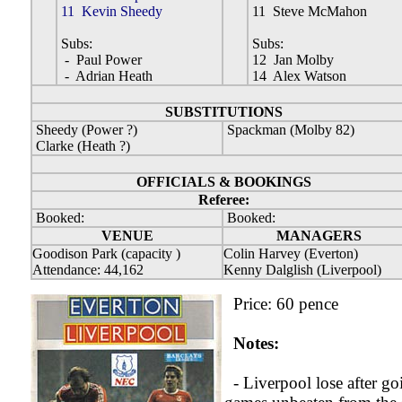
11 Kevin Sheedy
11 Steve McMahon
Subs:
Subs:
- Paul Power
12 Jan Molby
- Adrian Heath
14 Alex Watson
SUBSTITUTIONS
Sheedy (Power ?)
Spackman (Molby 82)
Clarke (Heath ?)
OFFICIALS & BOOKINGS
Referee:
Booked:
Booked:
VENUE
MANAGERS
Goodison Park (capacity )
Colin Harvey (Everton)
Attendance: 44,162
Kenny Dalglish (Liverpool)
Price: 60 pence
Notes:
- Liverpool lose after go