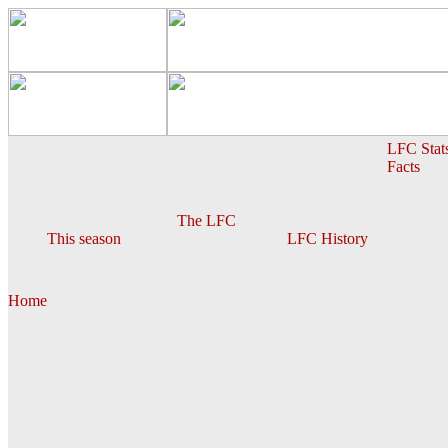
LFC Stat
Facts
The LFC
This season
LFC History
Home