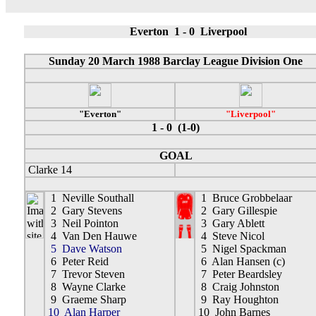
Everton 1 - 0 Liverpool
Sunday 20 March 1988 Barclay League Division One
"Everton"
"Liverpool"
1 - 0 (1-0)
GOAL
Clarke 14
1 Neville Southall
1 Bruce Grobbelaar
2 Gary Stevens
2 Gary Gillespie
3 Neil Pointon
3 Gary Ablett
4 Van Den Hauwe
4 Steve Nicol
5 Dave Watson
5 Nigel Spackman
6 Peter Reid
6 Alan Hansen (c)
7 Trevor Steven
7 Peter Beardsley
8 Wayne Clarke
8 Craig Johnston
9 Graeme Sharp
9 Ray Houghton
10 Alan Harper
10 John Barnes