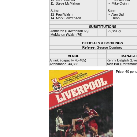
11 Steve McMahon
- Mike Quinn
Subs:
Subs:
12 Paul Walsh
- Alan Ball
14 Mark Lawrenson
- Dillon
SUBSTITUTIONS
Johnston (Lawrenson 66)
? (Ball ?)
McMahon (Walsh 76)
OFFICIALS & BOOKINGS
Referee:
George Courtney
VENUE
MANAGE
Anfield (capacity 45,485)
Kenny Dalglish (Live
Attendance: 44,366
Alan Ball (Portsmout
Price: 60 pen