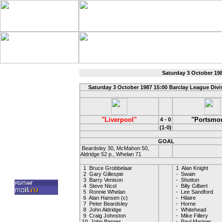
Saturday 3 October 19
Saturday 3 October 1987 15:00 Barclay League Div
"Liverpool"
"Portsmo
4 - 0
(1-0)
GOAL
Beardsley 30, McMahon 50,
Aldridge 52 p., Whelan 71
1 Bruce Grobbelaar
1 Alan Knight
2 Gary Gillespie
- Swain
3 Barry Venison
- Shotton
4 Steve Nicol
- Billy Gilbert
5 Ronnie Whelan
- Lee Sandford
6 Alan Hansen (c)
- Hilaire
7 Peter Beardsley
- Horne
8 John Aldridge
- Whitehead
9 Craig Johnston
- Mike Fillery
10 John Barnes
- Paul Mariner