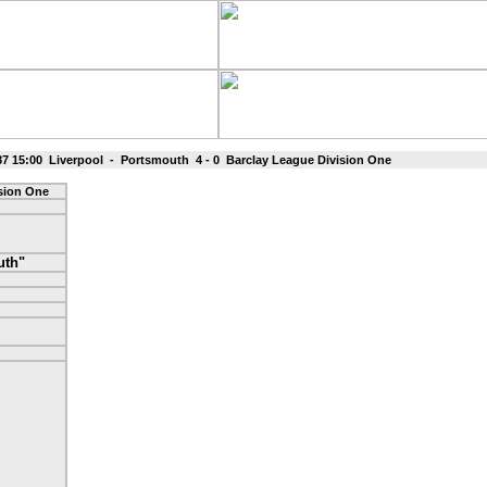
87 15:00 Liverpool - Portsmouth 4 - 0 Barclay League Division One
ision One
uth"