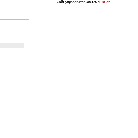
Сайт управляется системой
uCoz