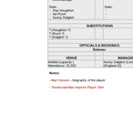
Subs:
Subs:
- Ray Houghton
-
- Ian Rush
-
- Kenny Dalglish
-
SUBSTITUTIONS
? (Houghton ?)
? (Rush ?)
? (Dalglish ?)
OFFICIALS & BOOKINGS
Referee:
VENUE
MANAGE
Anfield (capacity )
Kenny Dalglish (Live
Attendance: 31,552
(England XI)
Notes:
-
Alan Hansen
-
biography of the player
-
Testimonial Alan Hansen Player Shirt