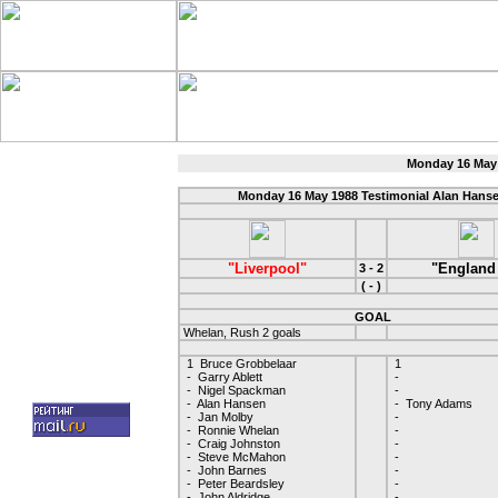
Monday 16 May 
Monday 16 May 1988 Testimonial Alan Hans
"Liverpool"
"England
3 - 2
( - )
GOAL
Whelan, Rush 2 goals
1 Bruce Grobbelaar
1
- Garry Ablett
-
- Nigel Spackman
-
- Alan Hansen
- Tony Adams
- Jan Molby
-
- Ronnie Whelan
-
- Craig Johnston
-
- Steve McMahon
-
- John Barnes
-
- Peter Beardsley
-
- John Aldridge
-