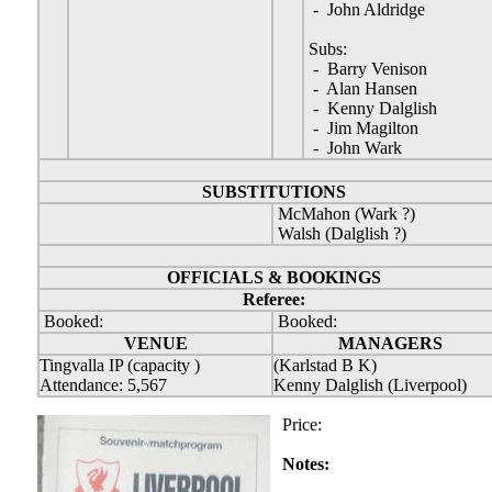
- John Aldridge
Subs:
- Barry Venison
- Alan Hansen
- Kenny Dalglish
- Jim Magilton
- John Wark
SUBSTITUTIONS
McMahon (Wark ?)
Walsh (Dalglish ?)
OFFICIALS & BOOKINGS
Referee:
Booked:
Booked:
VENUE
MANAGERS
Tingvalla IP (capacity )
(Karlstad B K)
Attendance: 5,567
Kenny Dalglish (Liverpool)
Price:
Notes: