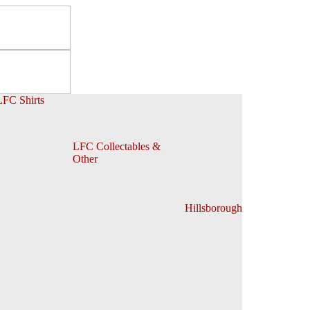
LFC Shirts
LFC Collectables &
Other
Hillsborough