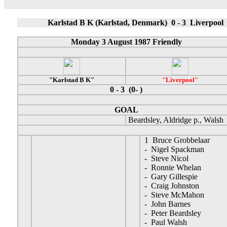
Karlstad B K (Karlstad, Denmark) 0 - 3 Liverpool
Monday 3 August 1987 Friendly
"Karlstad B K"
"Liverpool"
0 - 3 (0- )
GOAL
Beardsley, Aldridge p., Walsh
1 Bruce Grobbelaar
- Nigel Spackman
- Steve Nicol
- Ronnie Whelan
- Gary Gillespie
- Craig Johnston
- Steve McMahon
- John Barnes
- Peter Beardsley
- Paul Walsh