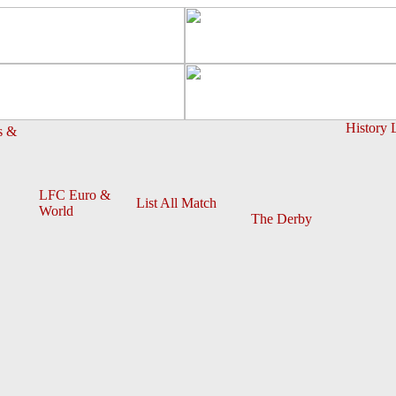
History 
s &
LFC Euro &
List All Match
World
The Derby