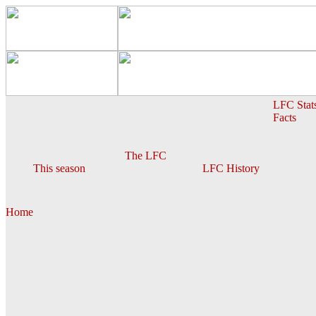
LFC Stat
Facts
The LFC
This season
LFC History
Home