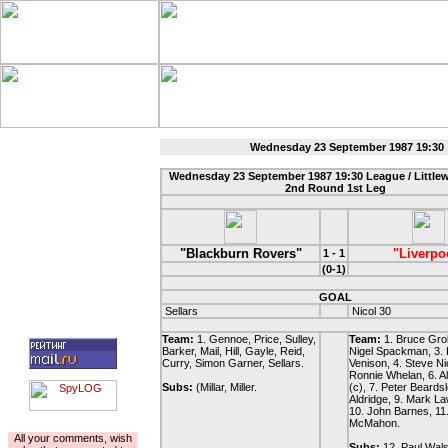
Wednesday 23 September 1987 19:30 
Wednesday 23 September 1987 19:30 League / Littl
2nd Round 1st Leg
"Blackburn Rovers"
"Liverpo
1 - 1
(0-1)
GOAL
Sellars
Nicol 30
Team:
1. Gennoe, Price, Sulley,
Team:
1. Bruce Grob
Barker, Mail, Hill, Gayle, Reid,
Nigel Spackman, 3. 
Curry, Simon Garner, Sellars.
Venison, 4. Steve Nic
Ronnie Whelan, 6. 
Subs:
(Millar, Miller.
(c), 7. Peter Beards
Aldridge, 9. Mark L
10. John Barnes, 11
McMahon.
For the author
All your comments, wish
Subs:
12. Paul Wals