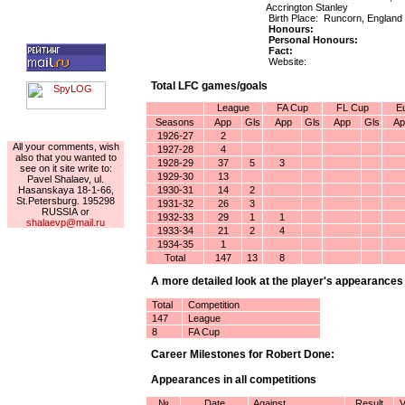
Accrington Stanley
Birth Place: Runcorn, England
Honours:
Personal Honours:
Fact:
Website:
Total LFC games/goals
League
FA Cup
FL Cup
E
Seasons
App
Gls
App
Gls
App
Gls
Ap
For the author
1926-27
2
All your comments, wish
1927-28
4
also that you wanted to
1928-29
37
5
3
see on it site write to:
1929-30
13
Pavel Shalaev, ul.
Hasanskaya 18-1-66,
1930-31
14
2
St.Petersburg. 195298
1931-32
26
3
RUSSIA or
1932-33
29
1
1
shalaevp@mail.ru
1933-34
21
2
4
1934-35
1
Total
147
13
8
A more detailed look at the player's appearances
Total
Competition
147
League
8
FA Cup
Career Milestones for Robert Done:
Appearances in all competitions
№
Date
Against
Result
V