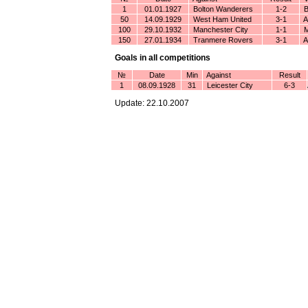
1
01.01.1927
Bolton Wanderers
1-2
B
50
14.09.1929
West Ham United
3-1
An
100
29.10.1932
Manchester City
1-1
M
150
27.01.1934
Tranmere Rovers
3-1
An
Goals in all competitions
№
Date
Min
Against
Result
1
08.09.1928
31
Leicester City
6-3
Update: 22.10.2007