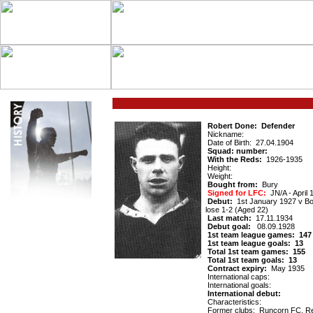
Robert Done: Defender
Nickname:
Date of Birth: 27.04.1904
Squad: number:
With the Reds:
1926-1935
Height:
Weight:
Bought from:
Bury
Signed for LFC:
ЈN/A - April 
Debut:
1st January 1927 v Bo
lose 1-2 (Aged 22)
Last match:
17.11.1934
Debut goal:
08.09.1928
1st team league games: 147
1st team league goals: 13
Total 1st team games: 155
Total 1st team goals: 13
Contract expiry:
May 1935
International caps:
International goals:
International debut:
Characteristics:
Former clubs: Runcorn FC, Re