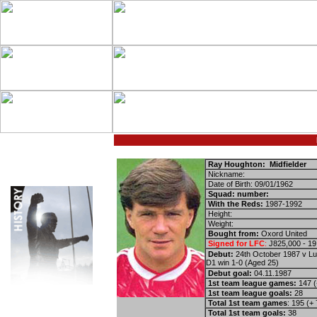
Ray Houghton: Midfielder
Nickname:
Date of Birth: 09/01/1962
Squad: number:
With the Reds:
1987-1992
Height:
Weight:
Bought from:
Oxord United
Signed for LFC
:
Ј825,000 - 19
Debut:
24th October 1987 v Lu
D1 win 1-0 (Aged 25)
Debut goal:
04.11.1987
1st team league games:
147 (
1st team league goals:
28
Total 1st team games
: 195 (+
Total 1st team goals:
38