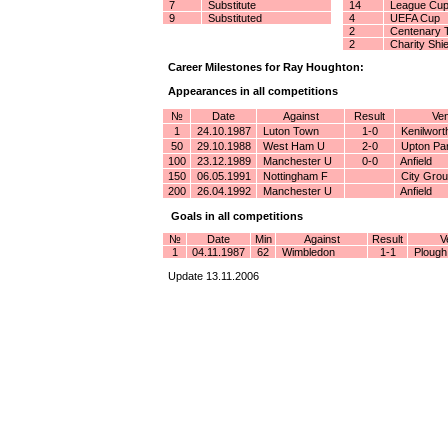
7
Substitute
14
League Cu
9
Substituted
4
UEFA Cup
2
Centenary 
2
Charity Shie
Career Milestones for Ray Houghton:
Appearances in all competitions
№
Date
Against
Result
Ven
1
24.10.1987
Luton Town
1-0
Kenilwort
50
29.10.1988
West Ham U
2-0
Upton Pa
100
23.12.1989
Manchester U
0-0
Anfield
150
06.05.1991
Nottingham F
City Gro
200
26.04.1992
Manchester U
Anfield
Goals in all competitions
№
Date
Min
Against
Result
V
1
04.11.1987
62
Wimbledon
1-1
Plough
Update 13.11.2006