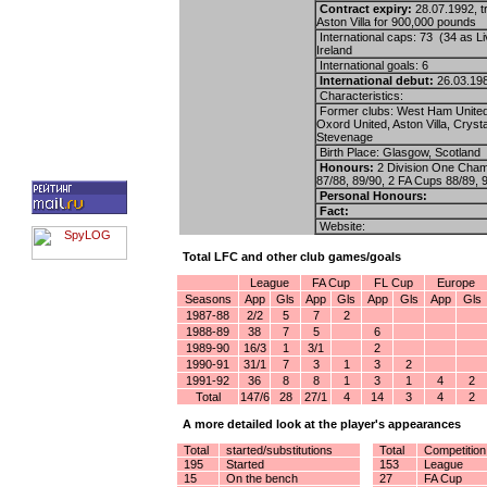
Contract expiry:
28.07.1992, t
Aston Villa for 900,000 pounds
International caps: 73 (34 as L
Ireland
International goals: 6
International debut:
26.03.198
Characteristics:
Former clubs: West Ham United
Oxord United, Aston Villa, Cryst
Stevenage
Birth Place: Glasgow, Scotland
Honours:
2 Division One Cham
87/88, 89/90, 2 FA Cups 88/89, 
Personal Honours:
Fact:
Website:
Total LFC and other club games/goals
League
FA Cup
FL Cup
Europe
Seasons
App
Gls
App
Gls
App
Gls
App
Gls
1987-88
2/2
5
7
2
1988-89
38
7
5
6
1989-90
16/3
1
3/1
2
1990-91
31/1
7
3
1
3
2
1991-92
36
8
8
1
3
1
4
2
Total
147/6
28
27/1
4
14
3
4
2
A more detailed look at the player's appearances
Total
started/substitutions
Total
Competition
195
Started
153
League
15
On the bench
27
FA Cup