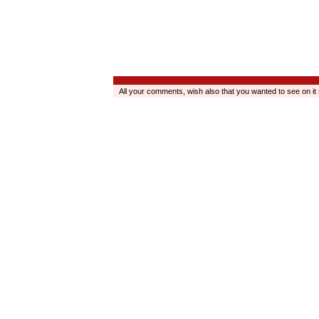
All your comments, wish also that you wanted to see on it