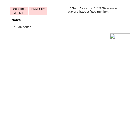
* Note, Since the 1993-94 season
Seasons
Player №
players have a fixed number.
2014-15
-
Notes:
- b - on bench