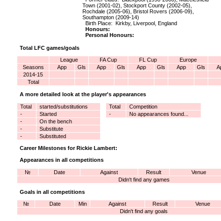
Town (2001-02), Stockport County (2002-05),
Rochdale (2005-06), Bristol Rovers (2006-09),
Southampton (2009-14)
Birth Place: Kirkby, Liverpool, England
Honours:
Personal Honours:
Total LFC games/goals
League
FA Cup
FL Cup
Europe
Seasons
App
Gls
App
Gls
App
Gls
App
Gls
A
2014-15
Total
A more detailed look at the player's appearances
Total
started/substitutions
Total
Competition
-
Started
-
No appearances found...
-
On the bench
-
Substitute
-
Substituted
Career Milestones for Rickie Lambert:
Appearances in all competitions
№
Date
Against
Result
Venue
Didn't find any games
Goals in all competitions
№
Date
Min
Against
Result
Venue
Didn't find any goals