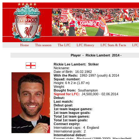
Home
This season
The LFC
LFC History
LFC Stats & Facts
LFC
Player - Rickie Lambert 2014 -
Rickie Lee Lambert: Striker
Nickname:
Date of Birth: 16.02.1962
With the Reds:
1992-1997 (youth) & 2014
Squad: number:
Height: 6 ft 2 in (1.87 m)
Weight:
Bought from:
Southampton
Signed for LFC:
J4,500,000 - 02.06.2014
Debut:
Last match:
Debut goal:
1st team league games:
1st team league goals:
Total 1st team games:
Total 1st team goals:
Contract expiry:
International caps:
4 England
International goals: 2
International debut:
Former clubs: Blackpool (1998-2000), Macclesfield