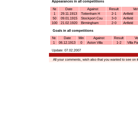
Appearances in all competitions
№
Date
Against
Result
Ven
1
29.11.1913
Tottenham H
2-1
Anfield
50
09.01.1915
Stockport Cou
3-0
Anfield
100
21.02.1920
Birmingham
2-0
Anfield
Goals in all competitions
№
Date
Min
Against
Result
V
1
06.12.1913
0
Aston Villa
1-2
Villa Pa
Update: 07.02.2007
All your comments, wish also that you wanted to see on 