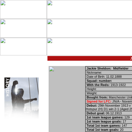
J
Jackie Sheldon: Midfielder
Nickname:
Date of Birth: 11.02.1888
Squad: number:
With the Reds:
1913-1922
Height:
Weight:
Bought from:
Manchester Uni
Signed for LFC:
ЈN/A - Novem
Debut:
29th November 1913 v 
Hotspur (H) D1 win 2-1 (Aged 2
Debut goal:
06.12.1913
1st team league games:
129
1st team league goals:
17
Total 1st team games:
147
Total 1st team goals:
20