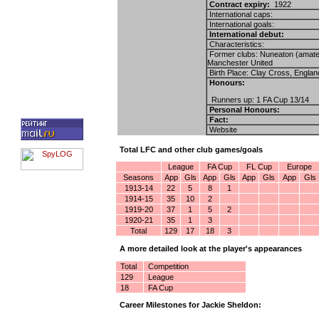
Contract expiry:
1922
International caps:
International goals:
International debut:
Characteristics:
Former clubs: Nuneaton (amate
Manchester United
Birth Place: Clay Cross, Englan
Honours:
Runners up: 1 FA Cup 13/14
Personal Honours:
Fact:
Website
Total LFC and other club games/goals
League
FA Cup
FL Cup
Europe
Seasons
App
Gls
App
Gls
App
Gls
App
Gls
1913-14
22
5
8
1
1914-15
35
10
2
1919-20
37
1
5
2
1920-21
35
1
3
Total
129
17
18
3
A more detailed look at the player's appearances
Total
Competition
129
League
18
FA Cup
Career Milestones for Jackie Sheldon: