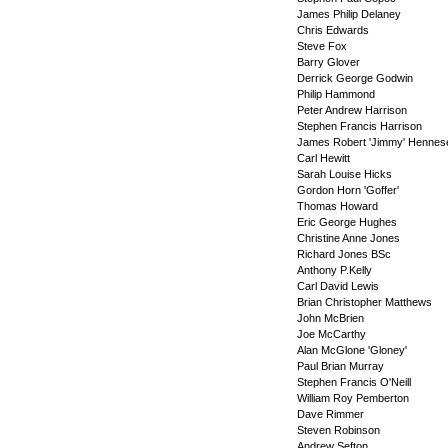
James Philip Delaney
Chris Edwards
Steve Fox
Barry Glover
Derrick George Godwin
Philip Hammond
Peter Andrew Harrison
Stephen Francis Harrison
James Robert 'Jimmy' Hennes
Carl Hewitt
Sarah Louise Hicks
Gordon Horn 'Goffer'
Thomas Howard
Eric George Hughes
Christine Anne Jones
Richard Jones BSc
Anthony P.Kelly
Carl David Lewis
Brian Christopher Matthews
John McBrien
Joe McCarthy
Alan McGlone 'Gloney'
Paul Brian Murray
Stephen Francis O'Neill
William Roy Pemberton
Dave Rimmer
Steven Robinson
Andrew Sefton