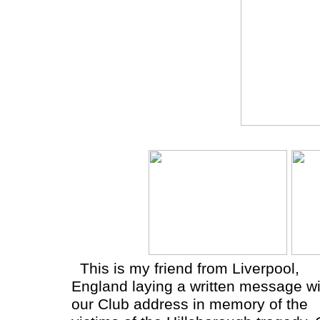
This is my friend from Liverpool,
England laying a written message wi
our Club address in memory of the