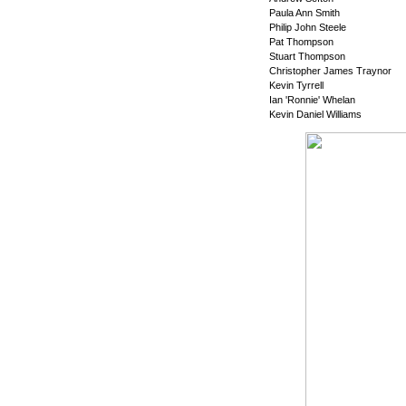
Paula Ann Smith
Philip John Steele
Pat Thompson
Stuart Thompson
Christopher James Traynor
Kevin Tyrrell
Ian 'Ronnie' Whelan
Kevin Daniel Williams