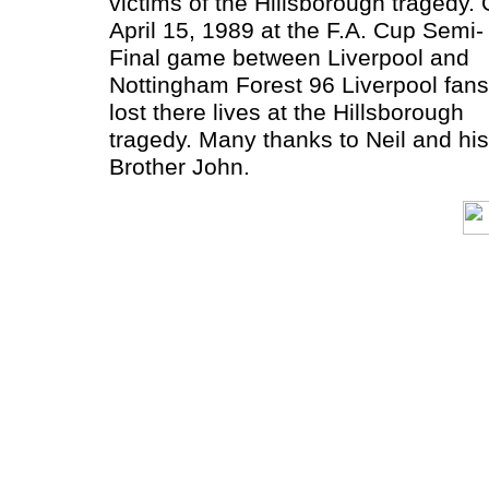
victims of the Hillsborough tragedy.
April 15, 1989 at the F.A. Cup Semi-
Final game between Liverpool and
Nottingham Forest 96 Liverpool fans
lost there lives at the Hillsborough
tragedy. Many thanks to Neil and his
Brother John.