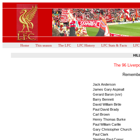
Home
This season
The LFC
LFC History
LFC Stats & Facts
LFC
HIL
The 96 Liverpo
Remember
Jack Anderson
James Gary Aspinall
Gerard Baron (snr)
Barry Bennett
David William Birtle
Paul David Brady
Carl Brown
Henry Thomas Burke
Paul William Carlile
Gary Christopher Church
Paul Clark
Stephen Paul Copoc