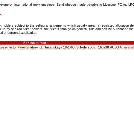
elope or international reply envelope. Send cheque made payable to Liverpool FC to: LFC
c/
et holders subject to the selling arrangements which usually mean a restricted allocation d
ken up by season ticket holders, the tickets than go on general sale and can be purchased via
al or personal application.
For the author
 site write to: Pavel Shalaev, ul. Hasanskaya 18-1-66, St.Petersburg. 195298 RUSSIA or
sha