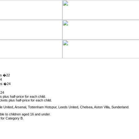
es �22
24
mes �24
�24
s plus half-price for each child.
kets plus half-price for each child.
 United, Arsenal, Tottenham Hotspur, Leeds United, Chelsea, Aston Villa, Sunderland.
ble to children aged 16 and under.
for Category B.