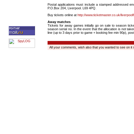
Postal applications must include a stamped addressed env
P.O.Box 204, Liverpool. L69 4PQ.
Buy tickets online at
http://www.ticketmaster.co.uk/liverpoolf
Away matches
Tickets for away games initially go on sale to season tick
season serial no. In the event that the allocation is not ta
line (up to 3 days prior to game + booking fee min 90p), post
All your comments, wish also that you wanted to see on it