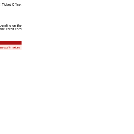
 Ticket Office,
epending on the
 the credit card
laevp@mail.ru