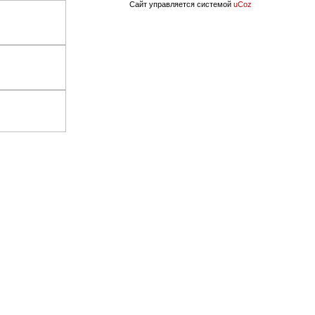
Сайт управляется системой
uCoz