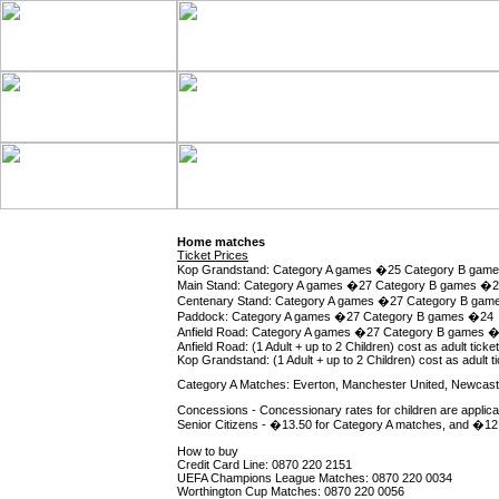
Home matches
Ticket Prices
Kop Grandstand: Category A games �25 Category B gam
Main Stand: Category A games �27 Category B games �
Centenary Stand: Category A games �27 Category B ga
Paddock: Category A games �27 Category B games �24
Anfield Road: Category A games �27 Category B games 
Anfield Road: (1 Adult + up to 2 Children) cost as adult ticket
Kop Grandstand: (1 Adult + up to 2 Children) cost as adult tic
Category A Matches: Everton, Manchester United, Newcastle
Concessions - Concessionary rates for children are applica
Senior Citizens - �13.50 for Category A matches, and �12 
How to buy
Credit Card Line: 0870 220 2151
UEFA Champions League Matches: 0870 220 0034
Worthington Cup Matches: 0870 220 0056