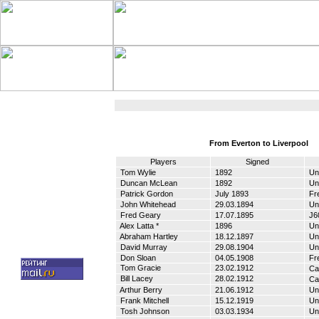
From Everton to Liverpool
Players
Signed
Tom Wylie
1892
Un
Duncan McLean
1892
Un
Patrick Gordon
July 1893
Fr
John Whitehead
29.03.1894
Un
Fred Geary
17.07.1895
Ј6
Alex Latta *
1896
Un
Abraham Hartley
18.12.1897
Un
David Murray
29.08.1904
Un
Don Sloan
04.05.1908
Fr
Tom Gracie
23.02.1912
Cas
Bill Lacey
28.02.1912
Cas
Arthur Berry
21.06.1912
Un
Frank Mitchell
15.12.1919
Un
Tosh Johnson
03.03.1934
Un