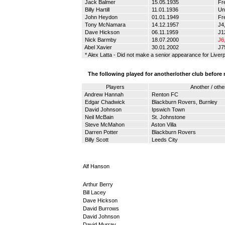
Jack Balmer
15.05.1935
Fr
Billy Hartill
11.01.1936
Un
John Heydon
01.01.1949
Fr
Tony McNamara
14.12.1957
Ј4,
Dave Hickson
06.11.1959
Ј12
Nick Barmby
18.07.2000
Ј6
Abel Xavier
30.01.2002
J7
* Alex Latta - Did not make a senior appearance for Liver
The following played for another/other club before
Players
Another / othe
Andrew Hannah
Renton FC
Edgar Chadwick
Blackburn Rovers, Burnley
David Johnson
Ipswich Town
Neil McBain
St. Johnstone
Steve McMahon
Aston Villa
Darren Potter
Blackburn Rovers
Billy Scott
Leeds City
Alf Hanson
Arthur Berry
Bill Lacey
Dave Hickson
David Burrows
David Johnson
David Murray