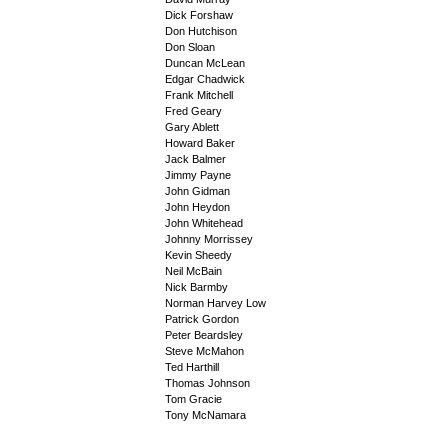
Dick Forshaw
Don Hutchison
Don Sloan
Duncan McLean
Edgar Chadwick
Frank Mitchell
Fred Geary
Gary Ablett
Howard Baker
Jack Balmer
Jimmy Payne
John Gidman
John Heydon
John Whitehead
Johnny Morrissey
Kevin Sheedy
Neil McBain
Nick Barmby
Norman Harvey Low
Patrick Gordon
Peter Beardsley
Steve McMahon
Ted Harthill
Thomas Johnson
Tom Gracie
Tony McNamara